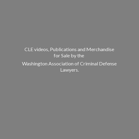
CLE videos, Publications and Merchandise
for Sale by the
Washington Association of Criminal
Defense
Lawyers.