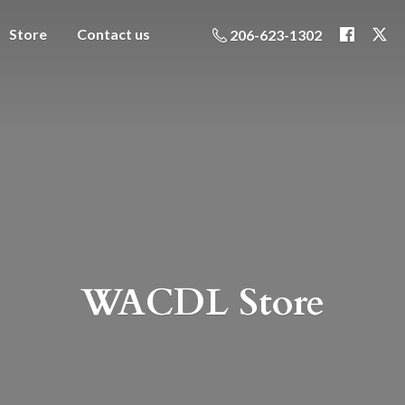
Store
Contact us
206-623-1302
WACDL Store