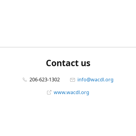
Contact us
206-623-1302
info@wacdl.org
www.wacdl.org
Connect with us
WACriminalDefenseLawyers