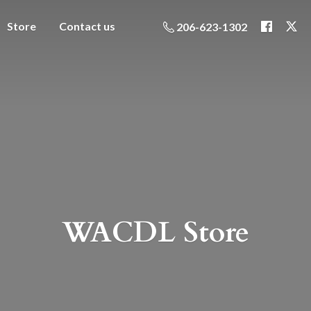
Store
Contact us
206-623-1302
WACDL Store