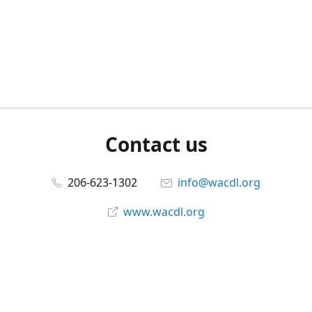
Contact us
206-623-1302
info@wacdl.org
www.wacdl.org
Connect with us
WACriminalDefenseLawyers