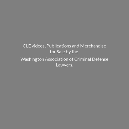
CLE videos, Publications and Merchandise
for Sale by the
Washington Association of Criminal
Defense
Lawyers.