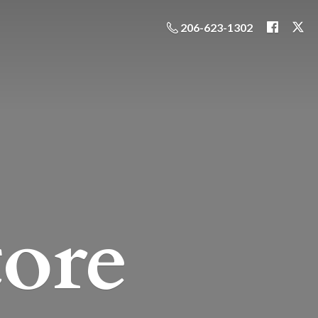
206-623-1302
ore