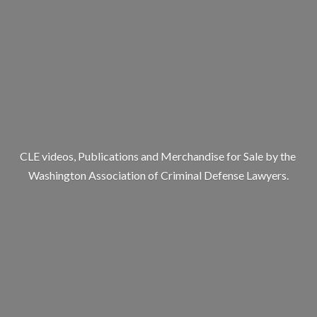
CLE videos, Publications and Merchandise for Sale by the
Washington Association of Criminal
Defense Lawyers.