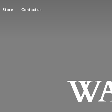
Store
Contact us
WA