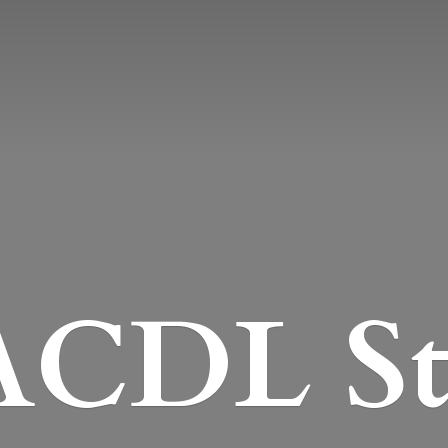
CDL St