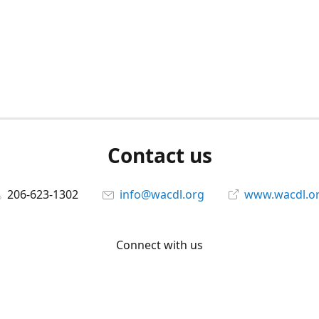
Contact us
206-623-1302
info@wacdl.org
www.wacdl.o
Connect with us
WACriminalDefenseLawyers
@WACDL