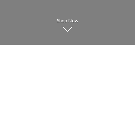
Shop Now