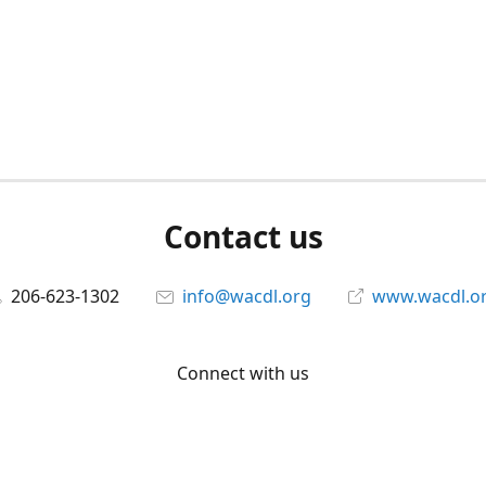
Contact us
206-623-1302
info@wacdl.org
www.wacdl.o
Connect with us
WACriminalDefenseLawyers
@WACDL