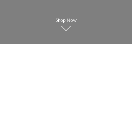
Shop Now