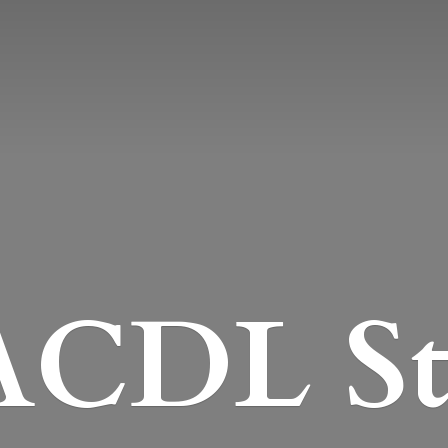
CDL St