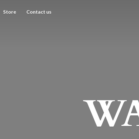
Store
Contact us
WA