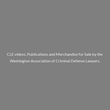
CLE videos, Publications and Merchandise for Sale by the
Washington Association of Criminal
Defense Lawyers.