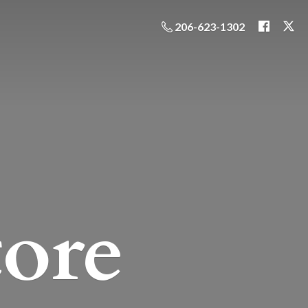
206-623-1302
ore