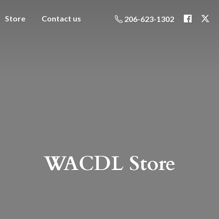
Store
Contact us
206-623-1302
WACDL Store