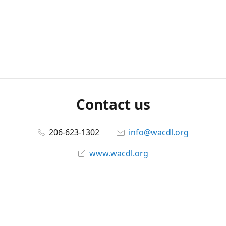
Contact us
206-623-1302
info@wacdl.org
www.wacdl.org
Connect with us
WACriminalDefenseLawyers