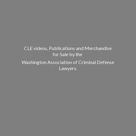
CLE videos, Publications and Merchandise
for Sale by the
Washington Association of Criminal
Defense
Lawyers.