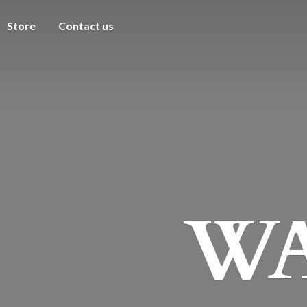
Store
Contact us
WA