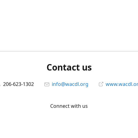
Contact us
206-623-1302
info@wacdl.org
www.wacdl.o
Connect with us
WACriminalDefenseLawyers
@WACDL