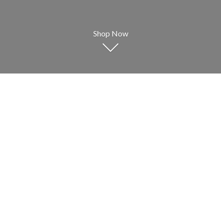
Shop Now