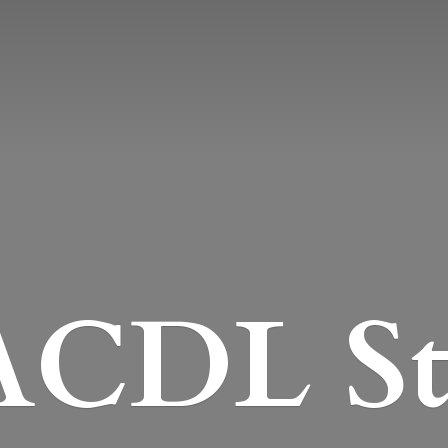
CDL St