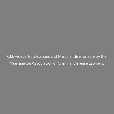
CLE videos, Publications and Merchandise for Sale by the
Washington Association of Criminal
Defense Lawyers.