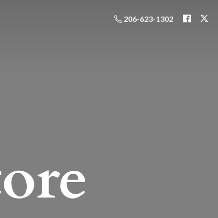
206-623-1302
ore