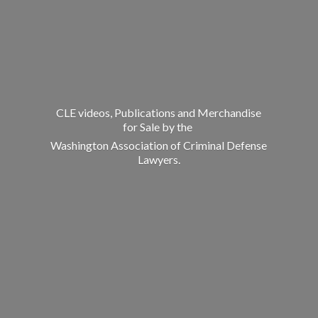
CLE videos, Publications and Merchandise
for Sale by the
Washington Association of Criminal
Defense
Lawyers.