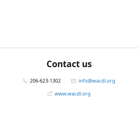
Contact us
206-623-1302
info@wacdl.org
www.wacdl.org
Connect with us
WACriminalDefenseLawyers