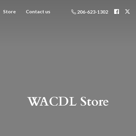
Store
Contact us
206-623-1302
WACDL Store