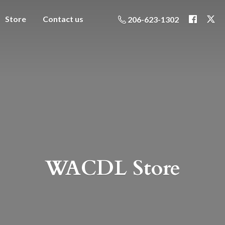
Store
Contact us
206-623-1302
WACDL Store