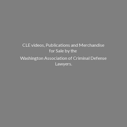
CLE videos, Publications and Merchandise
for Sale by the
Washington Association of Criminal
Defense
Lawyers.