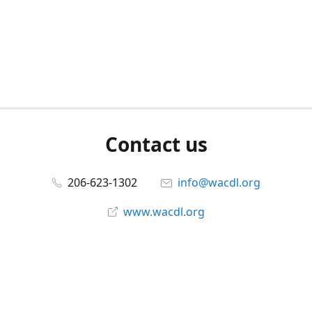
Contact us
206-623-1302
info@wacdl.org
www.wacdl.org
Connect with us
WACriminalDefenseLawyers