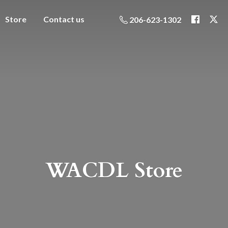
Store
Contact us
206-623-1302
WACDL Store