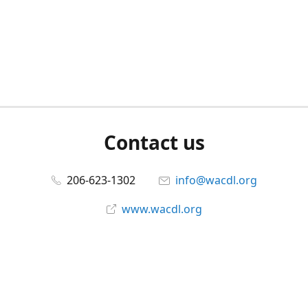
Contact us
206-623-1302
info@wacdl.org
www.wacdl.org
Connect with us
WACriminalDefenseLawyers