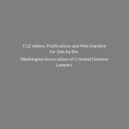
CLE videos, Publications and Merchandise
for Sale by the
Washington Association of Criminal
Defense
Lawyers.