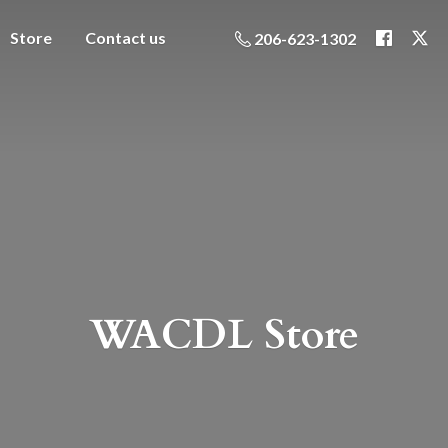
Store
Contact us
206-623-1302
WACDL Store