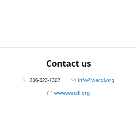
Contact us
206-623-1302
info@wacdl.org
www.wacdl.org
Connect with us
WACriminalDefenseLawyers