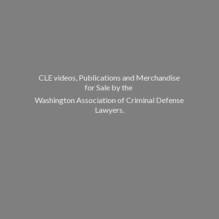
CLE videos, Publications and Merchandise
for Sale by the
Washington Association of Criminal
Defense
Lawyers.