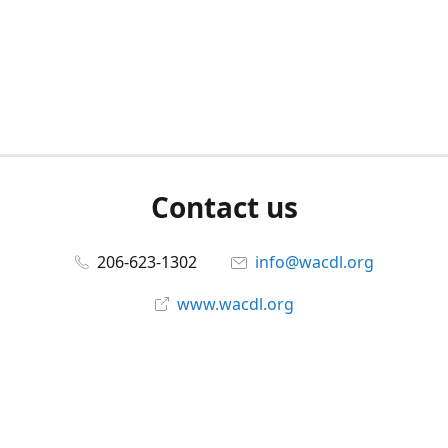
Contact us
206-623-1302
info@wacdl.org
www.wacdl.org
Connect with us
WACriminalDefenseLawyers