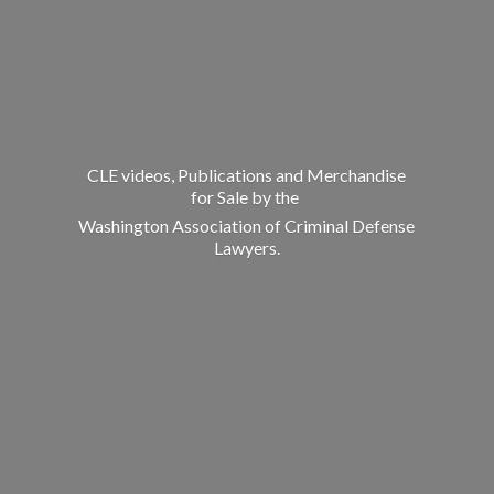
CLE videos, Publications and Merchandise
for Sale by the
Washington Association of Criminal
Defense
Lawyers.