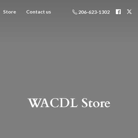
Store
Contact us
206-623-1302
WACDL Store