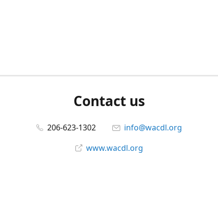
Contact us
206-623-1302
info@wacdl.org
www.wacdl.org
Connect with us
WACriminalDefenseLawyers