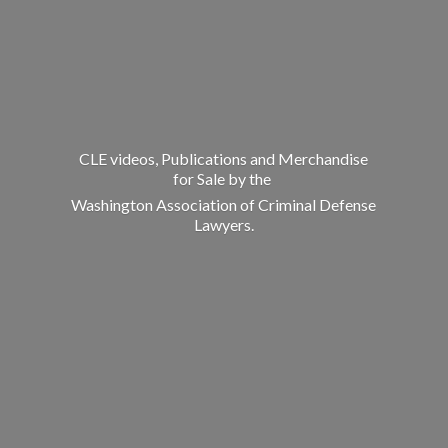
CLE videos, Publications and Merchandise
for Sale by the
Washington Association of Criminal
Defense
Lawyers.