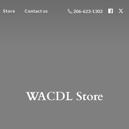
Store
Contact us
206-623-1302
WACDL Store