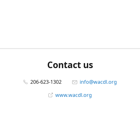
Contact us
206-623-1302
info@wacdl.org
www.wacdl.org
Connect with us
WACriminalDefenseLawyers