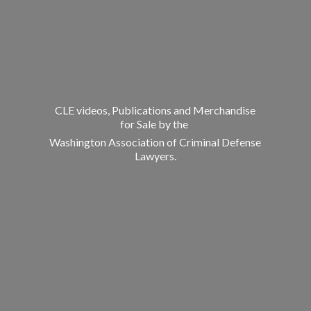
CLE videos, Publications and Merchandise
for Sale by the
Washington Association of Criminal
Defense
Lawyers.