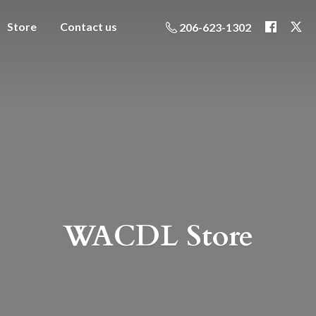
Store
Contact us
206-623-1302
WACDL Store