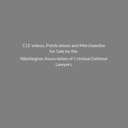
CLE videos, Publications and Merchandise
for Sale by the
Washington Association of Criminal
Defense
Lawyers.