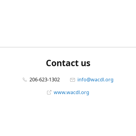
Contact us
206-623-1302
info@wacdl.org
www.wacdl.org
Connect with us
WACriminalDefenseLawyers