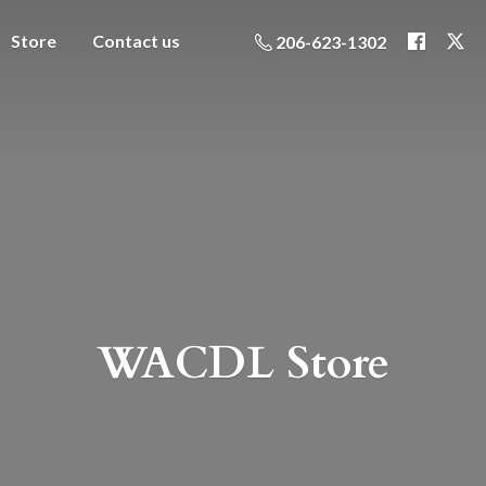
Store
Contact us
206-623-1302
WACDL Store